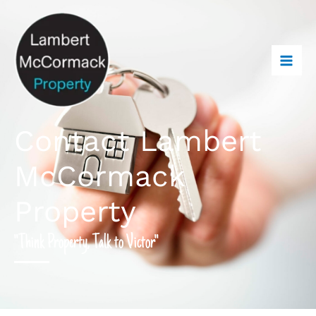
Contact Lambert
McCormack
Property
"Think Property, Talk to Victor"