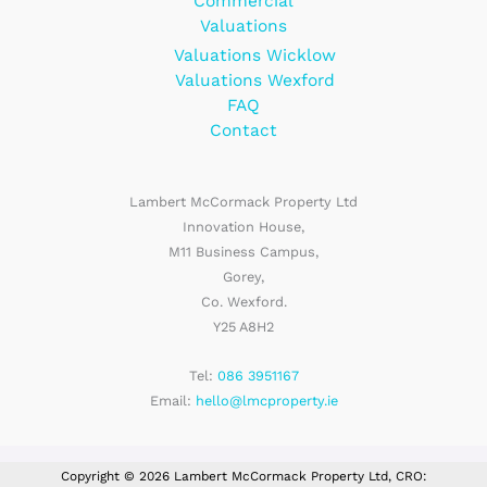
Commercial
Valuations
Valuations Wicklow
Valuations Wexford
FAQ
Contact
Lambert McCormack Property Ltd
Innovation House,
M11 Business Campus,
Gorey,
Co. Wexford.
Y25 A8H2
Tel:
086 3951167
Email:
hello@lmcproperty.ie
Copyright © 2026 Lambert McCormack Property Ltd, CRO: