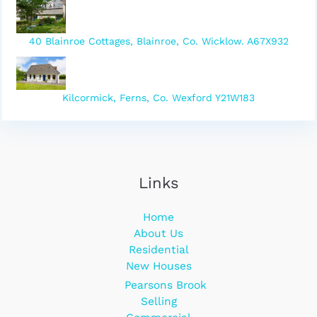
40 Blainroe Cottages, Blainroe, Co. Wicklow. A67X932
Kilcormick, Ferns, Co. Wexford Y21W183
Links
Home
About Us
Residential
New Houses
Pearsons Brook
Selling