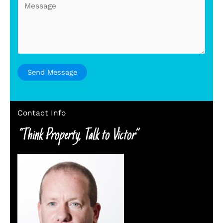
e
s
s
a
g
e
Send Message
*
Contact Info
“Think Property, Talk to Victor”