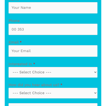
Phone
Email
*
Interested in
*
How did you hear about us?
*
M