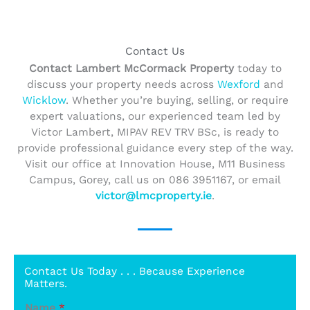
Contact Us
Contact Lambert McCormack Property
today to
discuss your property needs across
Wexford
and
Wicklow
. Whether you’re buying, selling, or require
expert valuations, our experienced team led by
Victor Lambert, MIPAV REV TRV BSc, is ready to
provide professional guidance every step of the way.
Visit our office at Innovation House, M11 Business
Campus, Gorey, call us on 086 3951167, or email
victor@lmcproperty.ie
.
Contact Us Today . . . Because Experience
Matters.
Name
*