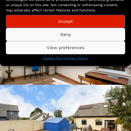
or unique IDs on this site. Not consenting or withdrawing consent,
may adversely affect certain features and functions.
Accept
Deny
View preferences
Cookie Policy
Privacy Policy