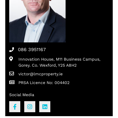
086 3951167
Innovation House, M11 Business Campus,
Gorey. Co. Wexford, Y25 A8H2
victor@lmcproperty.ie
PRSA Licence No: 004402
Social Media
F
I
L
a
n
i
c
s
n