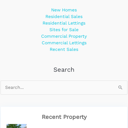
New Homes
Residential Sales
Residential Lettings
Sites for Sale
Commercial Property
Commercial Lettings
Recent Sales
Search
Recent Property