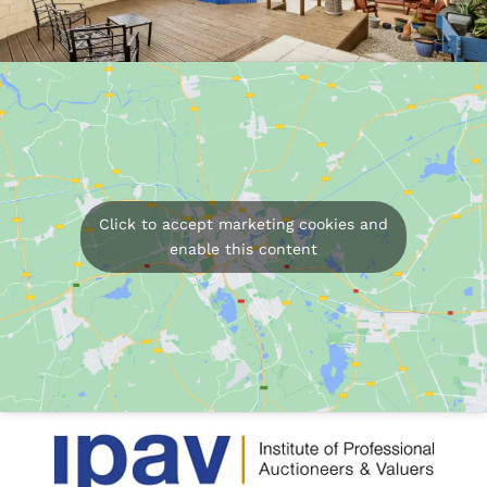
Click to accept marketing cookies and
enable this content