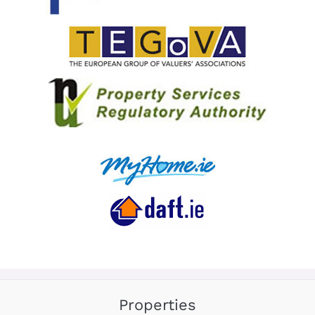
Properties