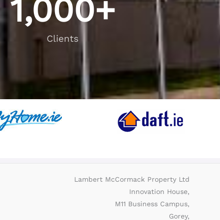
1,000
+
Clients
Lambert McCormack Property Ltd
Innovation House,
M11 Business Campus,
Gorey,