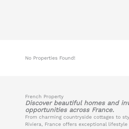
No Properties Found!
French Property
Discover beautiful homes and i
opportunities across France.
From charming countryside cottages to st
Riviera, France offers exceptional lifesty