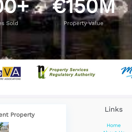
00
+
€
150
M
es Sold
Property Value
Links
ent Property
Home