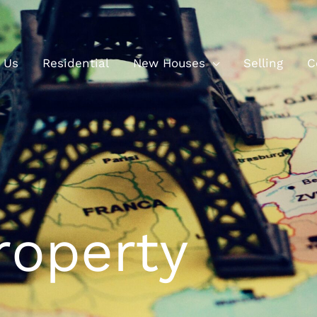
 Us
Residential
New Houses
Selling
C
roperty