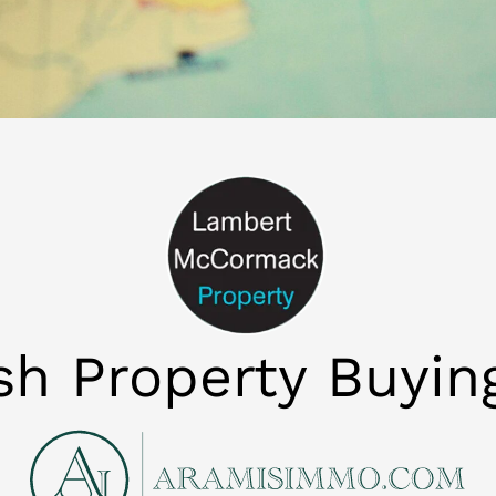
ish Property Buyin