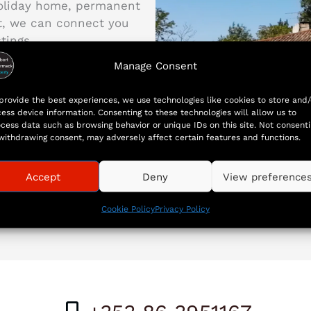
holiday home, permanent
nt, we can connect you
tings.
Manage Consent
first step toward owning
provide the best experiences, we use technologies like cookies to store and/
ess device information. Consenting to these technologies will allow us to
cess data such as browsing behavior or unique IDs on this site. Not consent
withdrawing consent, may adversely affect certain features and functions.
Accept
Deny
View preference
Cookie Policy
Privacy Policy