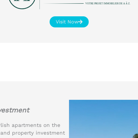
VOTRE PROJET IMMOBILIER DE A À Z.
Visit Now
nvestment
ylish apartments on the
le and property investment