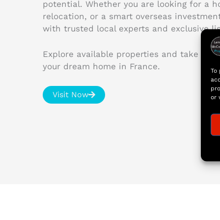
potential. Whether you are looking for a 
relocation, or a smart overseas investme
with trusted local experts and exclusive lis
Explore available properties and take the 
your dream home in France.
To 
acc
pro
Visit Now
or 