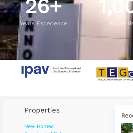
26
+
1,0
Years Experience
Properti
Properties
Rec
New Homes