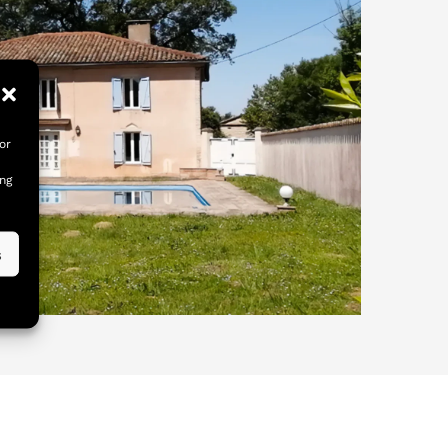
or
ing
s