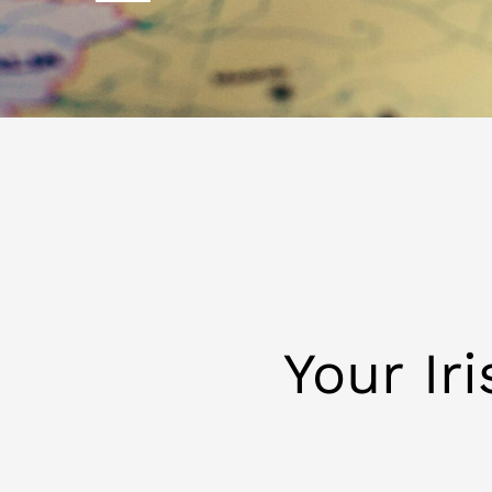
Your Ir