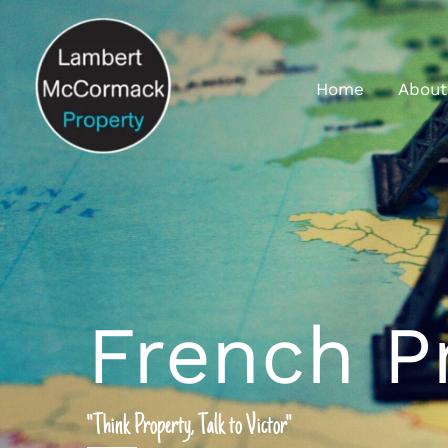
Home
About
French P
"Think Property, Talk to Victor"