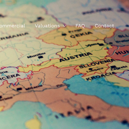
ommercial
Valuations
FAQ
Contact