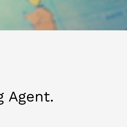
g Agent.