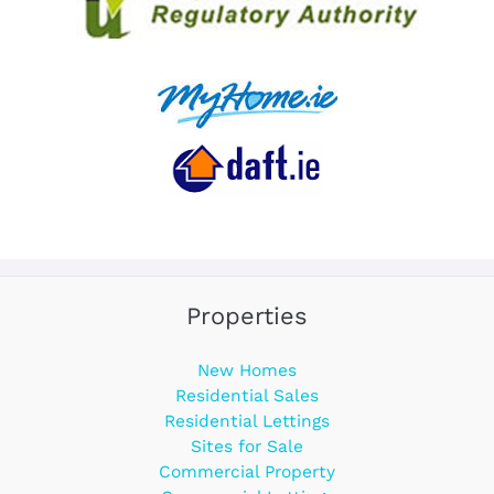
Properties
New Homes
Residential Sales
Residential Lettings
Sites for Sale
Commercial Property