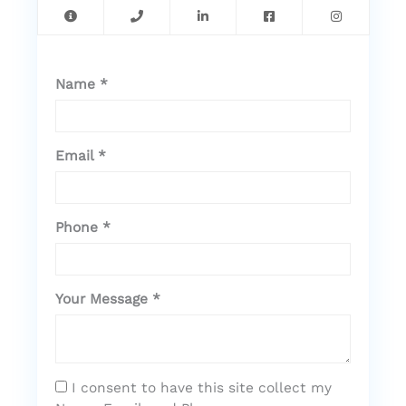
Name *
Email *
Phone *
Your Message *
I consent to have this site collect my