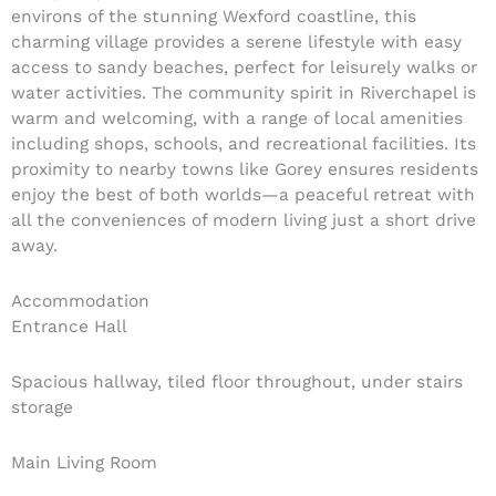
environs of the stunning Wexford coastline, this
charming village provides a serene lifestyle with easy
access to sandy beaches, perfect for leisurely walks or
water activities. The community spirit in Riverchapel is
warm and welcoming, with a range of local amenities
including shops, schools, and recreational facilities. Its
proximity to nearby towns like Gorey ensures residents
enjoy the best of both worlds—a peaceful retreat with
all the conveniences of modern living just a short drive
away.
Accommodation
Entrance Hall
Spacious hallway, tiled floor throughout, under stairs
storage
Main Living Room