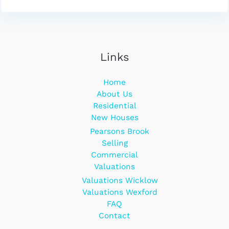
Links
Home
About Us
Residential
New Houses
Pearsons Brook
Selling
Commercial
Valuations
Valuations Wicklow
Valuations Wexford
FAQ
Contact