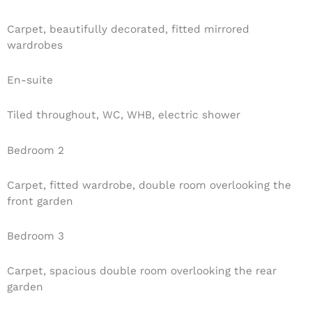
Carpet, beautifully decorated, fitted mirrored
wardrobes
En-suite
Tiled throughout, WC, WHB, electric shower
Bedroom 2
Carpet, fitted wardrobe, double room overlooking the
front garden
Bedroom 3
Carpet, spacious double room overlooking the rear
garden