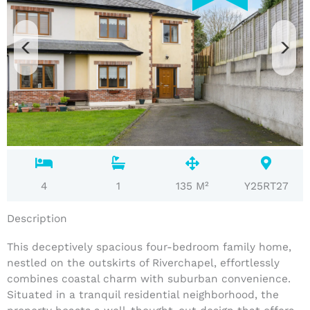
4
1
135 M²
Y25RT27
Description
This deceptively spacious four-bedroom family home,
nestled on the outskirts of Riverchapel, effortlessly
combines coastal charm with suburban convenience.
Situated in a tranquil residential neighborhood, the