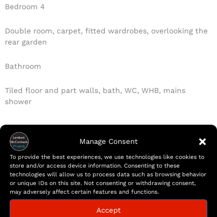
Bedroom 4
Double room, carpet, fitted wardrobes, overlooking the
rear garden
Bathroom
Tiled floor and part walls, bath, WC, WHB, mains
shower
Manage Consent
Features
To provide the best experiences, we use technologies like cookies to
Remarkable four bedroom semi-detached family
store and/or access device information. Consenting to these
home
technologies will allow us to process data such as browsing behavior
or unique IDs on this site. Not consenting or withdrawing consent,
Peaceful Residential Neighbourhood
may adversely affect certain features and functions.
Spacious interior extending to 135sqm/ 1453sqft
Modern fitted kitchen with integrated appliances
Accept