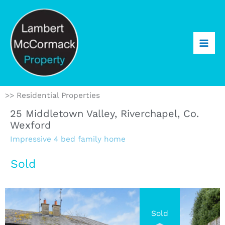
>> Residential Properties
25 Middletown Valley, Riverchapel, Co.
Wexford
Impressive 4 bed family home
Sold
Sold