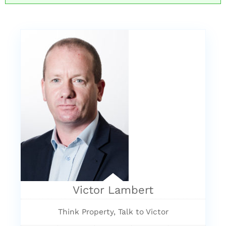
Victor Lambert
Think Property, Talk to Victor