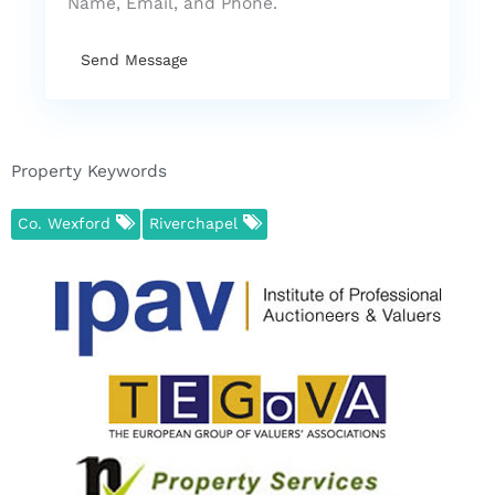
Name, Email, and Phone.
Send Message
Property Keywords
Co. Wexford
Riverchapel