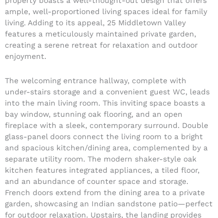
property boasts a well-thought-out design that offers
ample, well-proportioned living spaces ideal for family
living. Adding to its appeal, 25 Middletown Valley
features a meticulously maintained private garden,
creating a serene retreat for relaxation and outdoor
enjoyment.
The welcoming entrance hallway, complete with
under-stairs storage and a convenient guest WC, leads
into the main living room. This inviting space boasts a
bay window, stunning oak flooring, and an open
fireplace with a sleek, contemporary surround. Double
glass-panel doors connect the living room to a bright
and spacious kitchen/dining area, complemented by a
separate utility room. The modern shaker-style oak
kitchen features integrated appliances, a tiled floor,
and an abundance of counter space and storage.
French doors extend from the dining area to a private
garden, showcasing an Indian sandstone patio—perfect
for outdoor relaxation. Upstairs, the landing provides