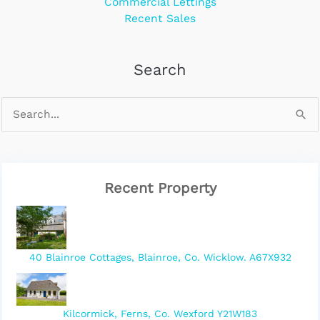
Commercial Lettings
Recent Sales
Search
Recent Property
40 Blainroe Cottages, Blainroe, Co. Wicklow. A67X932
Kilcormick, Ferns, Co. Wexford Y21W183