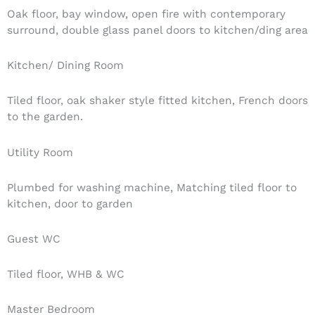
Oak floor, bay window, open fire with contemporary
surround, double glass panel doors to kitchen/ding area
Kitchen/ Dining Room
Tiled floor, oak shaker style fitted kitchen, French doors
to the garden.
Utility Room
Plumbed for washing machine, Matching tiled floor to
kitchen, door to garden
Guest WC
Tiled floor, WHB & WC
Master Bedroom