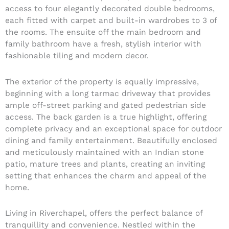
access to four elegantly decorated double bedrooms,
each fitted with carpet and built-in wardrobes to 3 of
the rooms. The ensuite off the main bedroom and
family bathroom have a fresh, stylish interior with
fashionable tiling and modern decor.
The exterior of the property is equally impressive,
beginning with a long tarmac driveway that provides
ample off-street parking and gated pedestrian side
access. The back garden is a true highlight, offering
complete privacy and an exceptional space for outdoor
dining and family entertainment. Beautifully enclosed
and meticulously maintained with an Indian stone
patio, mature trees and plants, creating an inviting
setting that enhances the charm and appeal of the
home.
Living in Riverchapel, offers the perfect balance of
tranquillity and convenience. Nestled within the