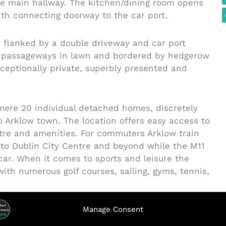
he main hallway. The kitchen/dining room opens
th connecting doorway to the car port.
n flanked by a double driveway and car port
de passageways in lawn and bordered by hedgerow
xceptionally private, superbly presented and
mere 20 individual detached homes, discretely
 Arklow town. The location offers easy access to
ntre and amenities. For commuters Arklow train
e to Dublin City Centre and beyond while the M11
car. When it comes to sports and leisure the
ith numerous golf courses, sailing, gyms, tennis,
Manage Consent