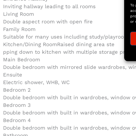
To 
Inviting hallway leading to all rooms
acc
Living Room
pro
Double aspect room with open fire
or 
Family Room
Suitable for many uses including study/playroom or
Kitchen/Dining RoomRaised dining area ste
pping down to kitchen with multiple storage presse
Main Bedroom
Double bedroom with mirrored slide wardrobes, wi
Ensuite
Electric shower, WHB, WC
Bedroom 2
Double bedroom with built in wardrobes, window ov
Bedroom 3
Double bedroom with built in wardrobes, window ov
Bedroom 4
Double bedroom with built in wardrobes, window ov
Bathroom