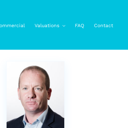
ommercial
Valuations
FAQ
Contact