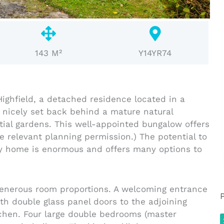
143 M²
Y14YR74
ighfield, a detached residence located in a
 nicely set back behind a mature natural
ial gardens. This well-appointed bungalow offers
e relevant planning permission.) The potential to
ily home is enormous and offers many options to
 generous room proportions. A welcoming entrance
ith double glass panel doors to the adjoining
tchen. Four large double bedrooms (master