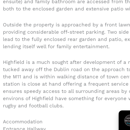
ensuite) and family bathroom are accessed from t
both to the enclosed garden and extensive patio wi
Outside the property is approached by a front law
providing considerable off-street parking. Two si
lead to the fully enclosed rear garden and patio, e
lending itself well for family entertainment.
Highfield is a much sought after development of a 
tucked away off the Dublin road on the approach to
the M11 and is within walking distance of town ce
station is close at hand offering a frequent servic
ensures speedy access to all surrounding areas by 
environs of Highfield have something for everyone w
rugby and football clubs.
Accommodation
Entrance Hallway