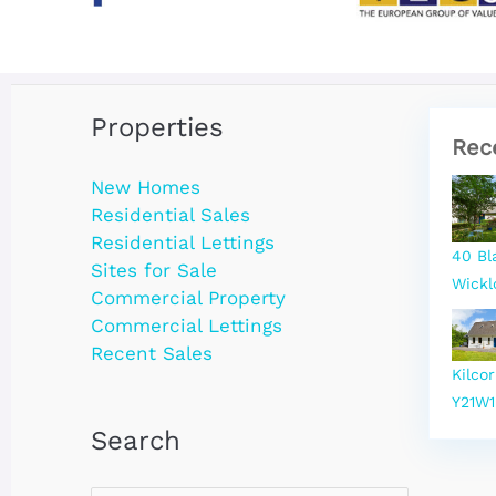
Properties
Rec
New Homes
Residential Sales
Residential Lettings
40 Bl
Sites for Sale
Wickl
Commercial Property
Commercial Lettings
Recent Sales
Kilco
Y21W1
Search