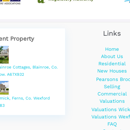
Links
ent Property
Home
About Us
Residential
ainroe Cottages, Blainroe, Co.
New Houses
ow. A67X932
Pearsons Bro
Selling
Commercial
rmick, Ferns, Co. Wexford
Valuations
83
Valuations Wic
Valuations Wex
FAQ