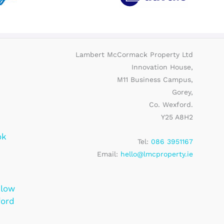
Lambert McCormack Property Ltd
Innovation House,
M11 Business Campus,
Gorey,
Co. Wexford.
Y25 A8H2
ok
Tel:
086 3951167
Email:
hello@lmcproperty.ie
klow
ford