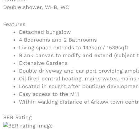
Double shower, WHB, WC
Features
Detached bungalow
4 Bedrooms and 2 Bathrooms
Living space extends to 143sqm/ 1539sqft
Blank canvas to modify and extend (subject t
Extensive Gardens
Double driveway and car port providing ample
Oil fired central heating, mains water, mains
Located in sought after boutique developmen
Easy access to the M11
Within walking distance of Arklow town cent
BER Rating