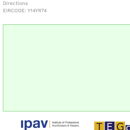
Directions
EIRCODE: Y14YR74