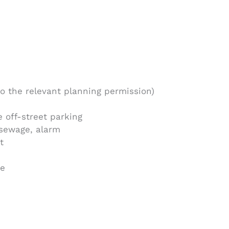
o the relevant planning permission)
 off-street parking
 sewage, alarm
t
re