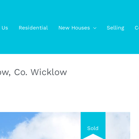
 Us
Residential
New Houses
Selling
C
low, Co. Wicklow
Sold