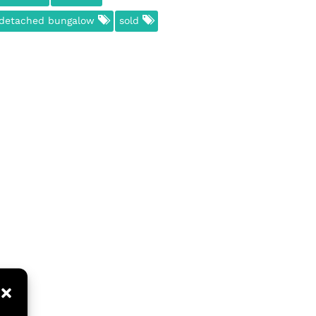
detached bungalow
sold