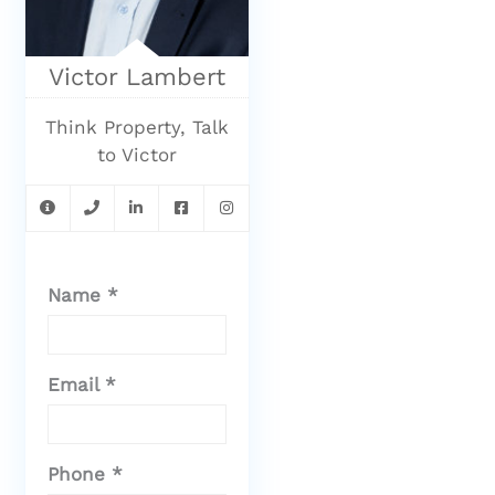
Victor Lambert
Think Property, Talk
to Victor
Name *
Email *
Phone *