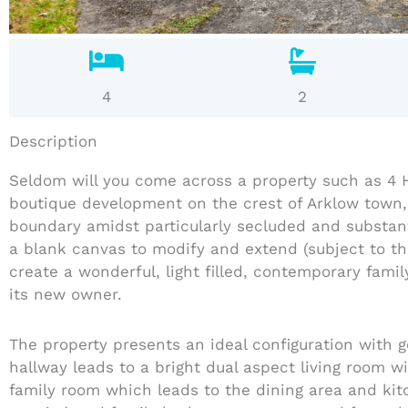
4
2
Description
Seldom will you come across a property such as 4 H
boutique development on the crest of Arklow town,
boundary amidst particularly secluded and substant
a blank canvas to modify and extend (subject to th
create a wonderful, light filled, contemporary fam
its new owner.
The property presents an ideal configuration with
hallway leads to a bright dual aspect living room w
family room which leads to the dining area and ki