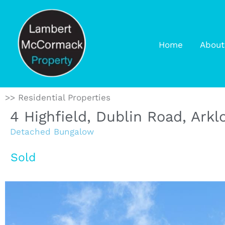
Home
About
>> Residential Properties
4 Highfield, Dublin Road, Ark
Detached Bungalow
Sold