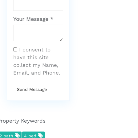
Your Message *
I consent to
have this site
collect my Name,
Email, and Phone.
Send Message
Property Keywords
2 bath
4 bed