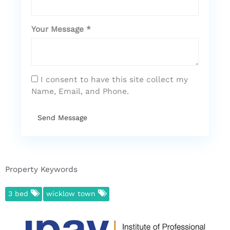
Your Message *
I consent to have this site collect my
Name, Email, and Phone.
Send Message
Property Keywords
3 bed
wicklow town