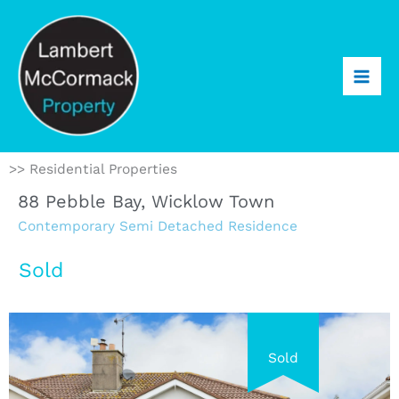
>> Residential Properties
88 Pebble Bay, Wicklow Town
Contemporary Semi Detached Residence
Sold
Sold