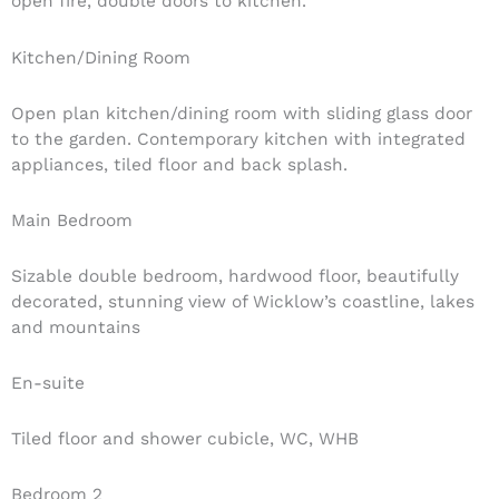
open fire, double doors to kitchen.
Kitchen/Dining Room
Open plan kitchen/dining room with sliding glass door
to the garden. Contemporary kitchen with integrated
appliances, tiled floor and back splash.
Main Bedroom
Sizable double bedroom, hardwood floor, beautifully
decorated, stunning view of Wicklow’s coastline, lakes
and mountains
En-suite
Tiled floor and shower cubicle, WC, WHB
Bedroom 2