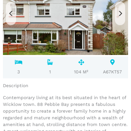
3
1
104 M²
A67KT57
Description
Contemporary living at its best situated in the heart of
Wicklow town. 88 Pebble Bay presents a fabulous
opportunity to create a forever family home in a highly
regarded and mature neighbourhood with a wealth of
amenities at hand, strolling distance from town centre.