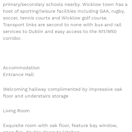
primary/secondary schools nearby. Wicklow town has a
host of sporting/leisure facilities including GAA, rugby,
soccer, tennis courts and Wicklow golf course.
Transport links are second to none with bus and rail
services to Dublin and easy access to the N11/M50
corridor.
Accommodation
Entrance Hall
Welcoming hallway complimented by impressive oak
floor and understairs storage
Living Room
Exquisite room with oak floor, feature bay window,