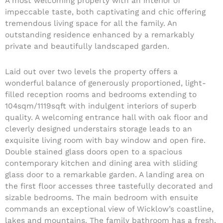
A most welcoming property with an interior of
impeccable taste, both captivating and chic offering
tremendous living space for all the family. An
outstanding residence enhanced by a remarkably
private and beautifully landscaped garden.
Laid out over two levels the property offers a
wonderful balance of generously proportioned, light-
filled reception rooms and bedrooms extending to
104sqm/1119sqft with indulgent interiors of superb
quality. A welcoming entrance hall with oak floor and
cleverly designed understairs storage leads to an
exquisite living room with bay window and open fire.
Double stained glass doors open to a spacious
contemporary kitchen and dining area with sliding
glass door to a remarkable garden. A landing area on
the first floor accesses three tastefully decorated and
sizable bedrooms. The main bedroom with ensuite
commands an exceptional view of Wicklow’s coastline,
lakes and mountains. The family bathroom has a fresh,