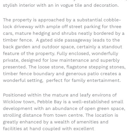
stylish interior with an in vogue tile and decoration.
The property is approached by a substantial cobble-
lock driveway with ample off street parking for three
cars, mature hedging and shrubs neatly bordered by a
timber fence. A gated side passageway leads to the
back garden and outdoor space, certainly a standout
feature of the property. Fully enclosed, wonderfully
private, designed for low maintenance and superbly
presented. The loose stone, flagstone stepping stones,
timber fence boundary and generous patio creates a
wonderful setting, perfect for family entertainment.
Positioned within the mature and leafy environs of
Wicklow town, Pebble Bay is a well-established small
development with an abundance of open green space,
strolling distance from town centre. The location is
greatly enhanced by a wealth of amenities and
facilities at hand coupled with excellent