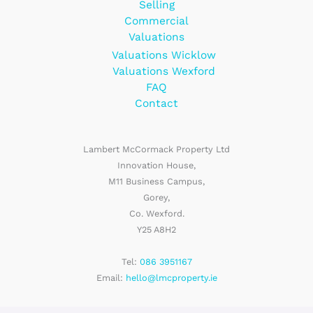
Selling
Commercial
Valuations
Valuations Wicklow
Valuations Wexford
FAQ
Contact
Lambert McCormack Property Ltd
Innovation House,
M11 Business Campus,
Gorey,
Co. Wexford.
Y25 A8H2
Tel:
086 3951167
Email:
hello@lmcproperty.ie