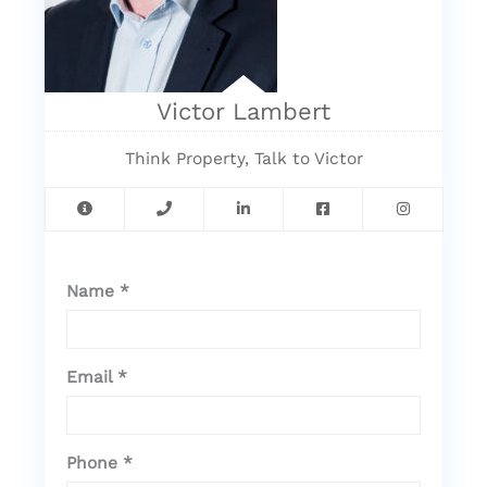
Victor Lambert
Think Property, Talk to Victor
Name *
Email *
Phone *