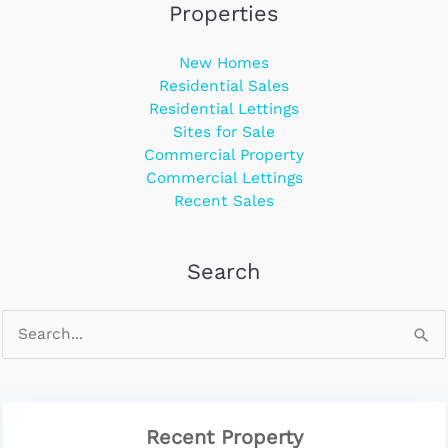
Properties
New Homes
Residential Sales
Residential Lettings
Sites for Sale
Commercial Property
Commercial Lettings
Recent Sales
Search
Recent Property