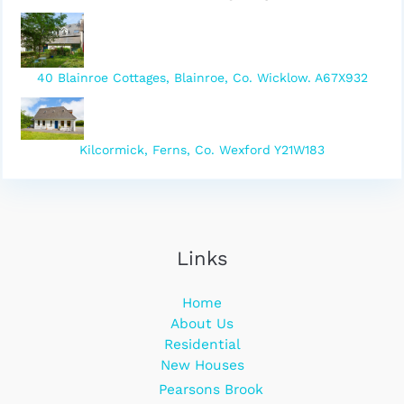
40 Blainroe Cottages, Blainroe, Co. Wicklow. A67X932
Kilcormick, Ferns, Co. Wexford Y21W183
Links
Home
About Us
Residential
New Houses
Pearsons Brook