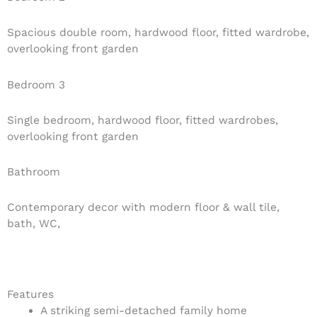
Spacious double room, hardwood floor, fitted wardrobe,
overlooking front garden
Bedroom 3
Single bedroom, hardwood floor, fitted wardrobes,
overlooking front garden
Bathroom
Contemporary decor with modern floor & wall tile,
bath, WC,
Features
A striking semi-detached family home