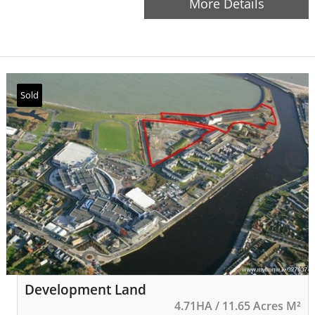
More Details
The property is well-suited…
Sold
Development Land
4.71HA / 11.65 Acres M²