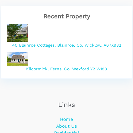
Recent Property
40 Blainroe Cottages, Blainroe, Co. Wicklow. A67X932
Kilcormick, Ferns, Co. Wexford Y21W183
Links
Home
About Us
Residential