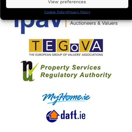
View preferences
Cookie Policy
Privacy Policy