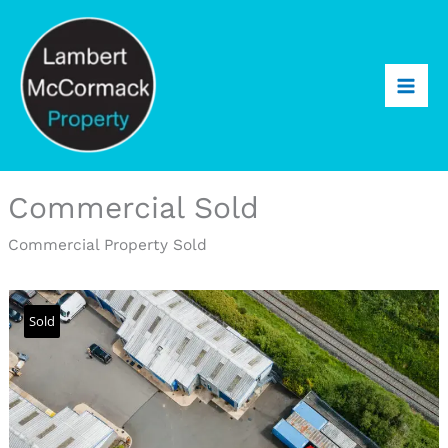
Commercial Sold
Commercial Property Sold
Sold