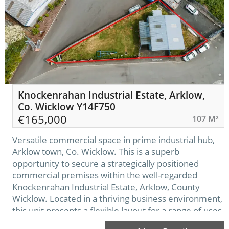
Knockenrahan Industrial Estate, Arklow,
Co. Wicklow Y14F750
€
165,000
107 M²
Versatile commercial space in prime industrial hub,
Arklow town, Co. Wicklow. This is a superb
opportunity to secure a strategically positioned
commercial premises within the well-regarded
Knockenrahan Industrial Estate, Arklow, County
Wicklow. Located in a thriving business environment,
this unit presents a flexible layout for a range of uses
including storage, workshop or light industrial use.