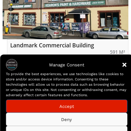
Landmark Commercial Building
591 M²
Landmark commercial building located parallel to
Manage Consent
Arklow main street. Currently a well established
To provide the best experiences, we use technologies like cookies to
Hardware business serving Arklow for many years,
store and/or access device information. Consenting to these
the property offers a golden opportunity to a broad
technologies will allow us to process data such as browsing behavior
spectrum of potential purchasers. Measuring c.
or unique IDs on this site. Not consenting or withdrawing consent, may
adversely affect certain features and functions.
591sqm/ c 6361 on two levels, coupled with the
benefit of recently acquired planning permission to
Accept
convert the first floor […]
More Details
Deny