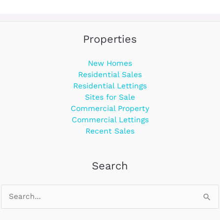
Properties
New Homes
Residential Sales
Residential Lettings
Sites for Sale
Commercial Property
Commercial Lettings
Recent Sales
Search