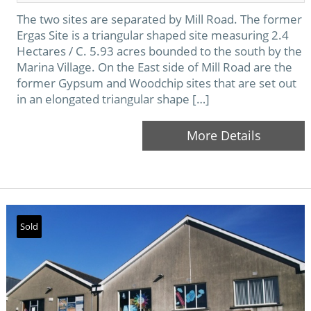
The two sites are separated by Mill Road. The former
Ergas Site is a triangular shaped site measuring 2.4
Hectares / C. 5.93 acres bounded to the south by the
Marina Village. On the East side of Mill Road are the
former Gypsum and Woodchip sites that are set out
in an elongated triangular shape […]
More Details
Sold