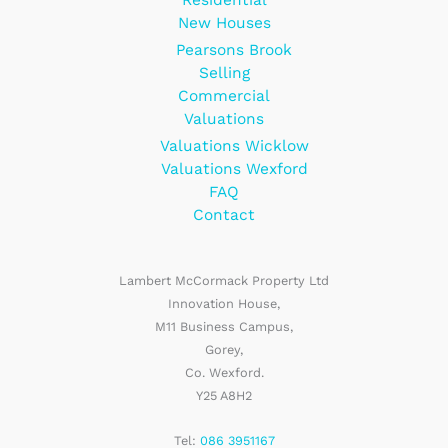
New Houses
Pearsons Brook
Selling
Commercial
Valuations
Valuations Wicklow
Valuations Wexford
FAQ
Contact
Lambert McCormack Property Ltd
Innovation House,
M11 Business Campus,
Gorey,
Co. Wexford.
Y25 A8H2
Tel:
086 3951167