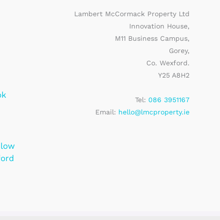
Lambert McCormack Property Ltd
Innovation House,
M11 Business Campus,
Gorey,
Co. Wexford.
Y25 A8H2
ok
Tel:
086 3951167
Email:
hello@lmcproperty.ie
klow
ford