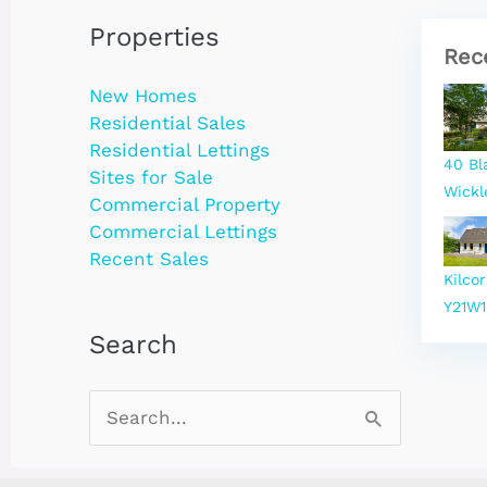
Properties
Rec
New Homes
Residential Sales
Residential Lettings
40 Bl
Sites for Sale
Wickl
Commercial Property
Commercial Lettings
Recent Sales
Kilco
Y21W1
Search