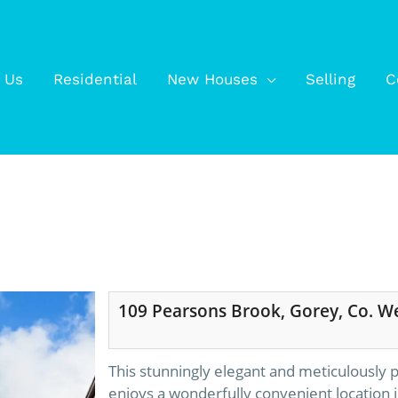
 Us
Residential
New Houses
Selling
C
109 Pearsons Brook, Gorey, Co. W
This stunningly elegant and meticulously
enjoys a wonderfully convenient location