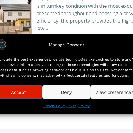
is in turnkey condition with the most exqu
presented throughout and boasting a pri
efficiency, the property provides the high
low…
Manage Consent
More
provide the best experiences, we use technologies like cookies to store and/
ess device information. Consenting to these technologies will allow us to
cess data such as browsing behavior or unique IDs on this site. Not consent
withdrawing consent, may adversely affect certain features and functions.
Accept
Deny
View preference
Cookie Policy
Privacy Policy