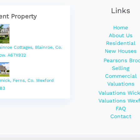
Links
ent Property
Home
About Us
Residential
ainroe Cottages, Blainroe, Co.
New Houses
ow. A67X932
Pearsons Bro
Selling
Commercial
rmick, Ferns, Co. Wexford
Valuations
83
Valuations Wic
Valuations Wex
FAQ
Contact