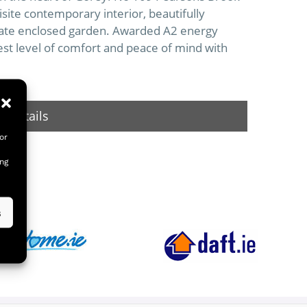
isite contemporary interior, beautifully
vate enclosed garden. Awarded A2 energy
est level of comfort and peace of mind with
 Details
or
ing
s