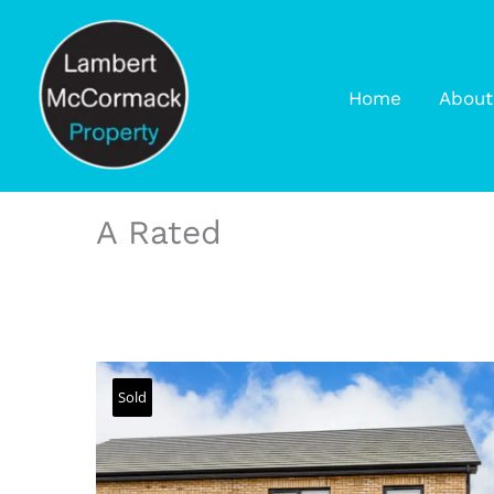
Home
About
A Rated
Sold