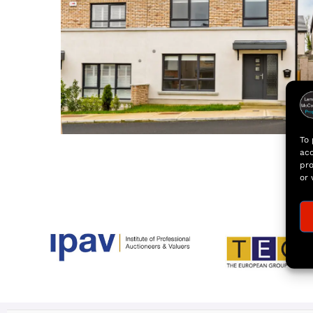
To 
acc
pro
or 