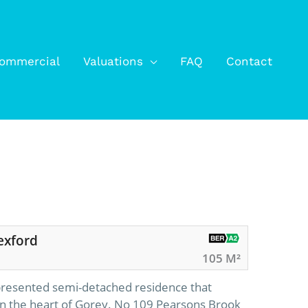
ommercial
Valuations
FAQ
Contact
exford
105 M²
 presented semi-detached residence that
 in the heart of Gorey. No 109 Pearsons Brook