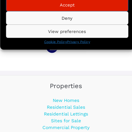
Accept
Deny
View preferences
Cookie Policy
Privacy Policy
Properties
New Homes
Residential Sales
Residential Lettings
Sites for Sale
Commercial Property