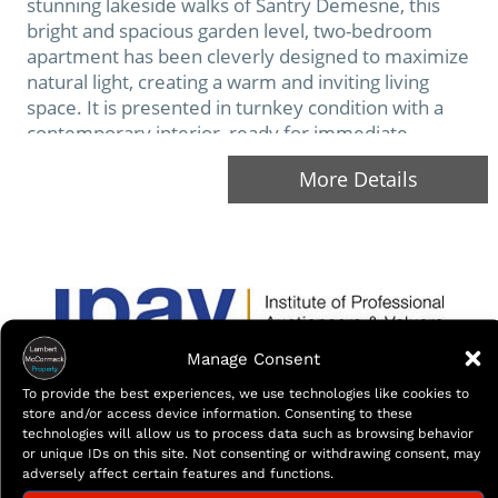
stunning lakeside walks of Santry Demesne, this
bright and spacious garden level, two-bedroom
apartment has been cleverly designed to maximize
natural light, creating a warm and inviting living
space. It is presented in turnkey condition with a
contemporary interior, ready for immediate
occupancy. Ideally situated in this sought after and
More Details
tranquil development, encompassed…
Manage Consent
To provide the best experiences, we use technologies like cookies to
store and/or access device information. Consenting to these
technologies will allow us to process data such as browsing behavior
or unique IDs on this site. Not consenting or withdrawing consent, may
adversely affect certain features and functions.