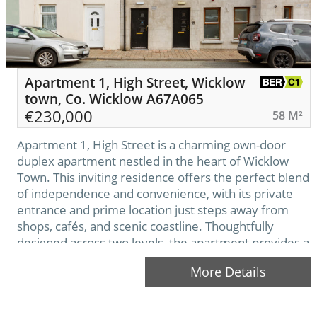
Apartment 1, High Street, Wicklow
town, Co. Wicklow A67A065
€
230,000
58 M²
Apartment 1, High Street is a charming own-door
duplex apartment nestled in the heart of Wicklow
Town. This inviting residence offers the perfect blend
of independence and convenience, with its private
entrance and prime location just steps away from
shops, cafés, and scenic coastline. Thoughtfully
designed across two levels, the apartment provides a
warm and comfortable living space ideal for…
More Details