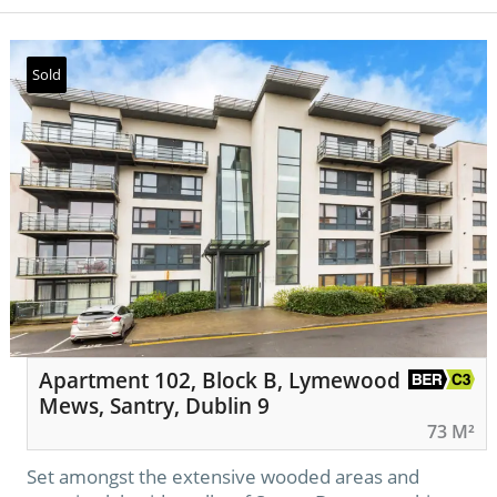
Sold
Apartment 102, Block B, Lymewood
Mews, Santry, Dublin 9
73 M²
Set amongst the extensive wooded areas and