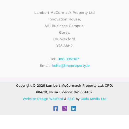
Lambert McCormack Property Ltd
Innovation House,
M11 Business Campus,
Gorey,
Co. Wexford.
Y25 A8H2
Tel:
086 3951167
Email:
hello@lmcproperty.ie
Copyright © 2026 Lambert McCormack Property Ltd, CRO:
684781, PRSA Licence No: 004402.
Website Design Wexford
&
SEO
by
Cada Media Ltd