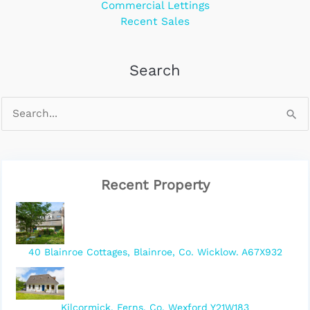
Commercial Lettings
Recent Sales
Search
Recent Property
40 Blainroe Cottages, Blainroe, Co. Wicklow. A67X932
Kilcormick, Ferns, Co. Wexford Y21W183