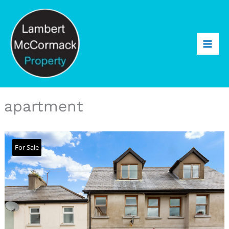
apartment
For Sale