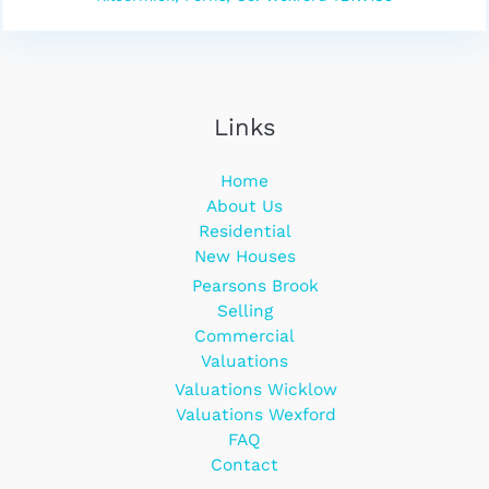
Links
Home
About Us
Residential
New Houses
Pearsons Brook
Selling
Commercial
Valuations
Valuations Wicklow
Valuations Wexford
FAQ
Contact