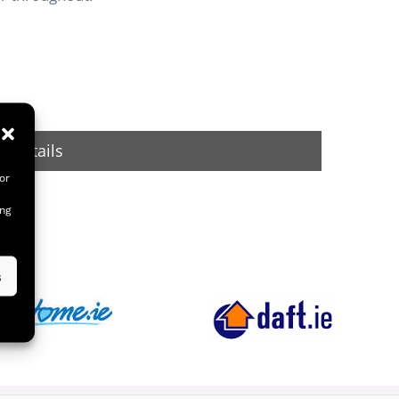
 Details
or
ing
s