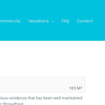
ommercial
Valuations
FAQ
Contact
103 M²
ious residence that has been well maintained
or throughout.