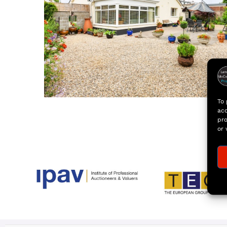
To 
acc
pro
or 