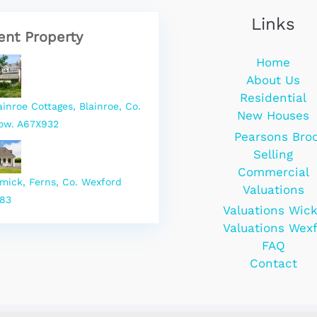
Links
ent Property
Home
About Us
Residential
ainroe Cottages, Blainroe, Co.
New Houses
ow. A67X932
Pearsons Bro
Selling
Commercial
rmick, Ferns, Co. Wexford
Valuations
83
Valuations Wic
Valuations Wex
FAQ
Contact