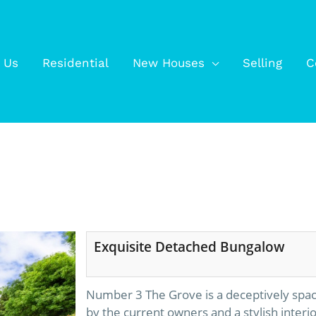
 Us
Residential
New Houses
Selling
C
Exquisite Detached Bungalow
Number 3 The Grove is a deceptively spac
by the current owners and a stylish interi