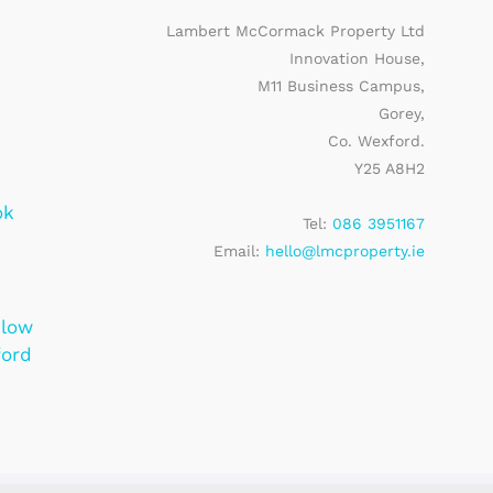
Lambert McCormack Property Ltd
Innovation House,
M11 Business Campus,
Gorey,
Co. Wexford.
Y25 A8H2
ok
Tel:
086 3951167
Email:
hello@lmcproperty.ie
klow
ford