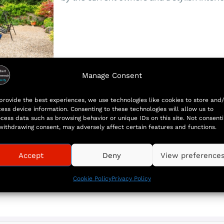
Manage Consent
More
provide the best experiences, we use technologies like cookies to store and/
ess device information. Consenting to these technologies will allow us to
cess data such as browsing behavior or unique IDs on this site. Not consent
withdrawing consent, may adversely affect certain features and functions.
Accept
Deny
View preference
Cookie Policy
Privacy Policy