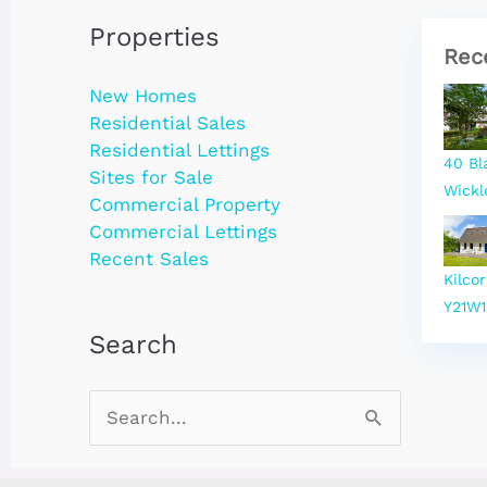
Properties
Rec
New Homes
Residential Sales
Residential Lettings
40 Bl
Sites for Sale
Wickl
Commercial Property
Commercial Lettings
Recent Sales
Kilco
Y21W1
Search