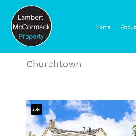
Home
About
Churchtown
Sold