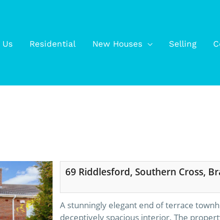
 Us
Residential
New Houses
Selling
C
69 Riddlesford, Southern Cross, Br
A stunningly elegant end of terrace townh
deceptively spacious interior. The propert