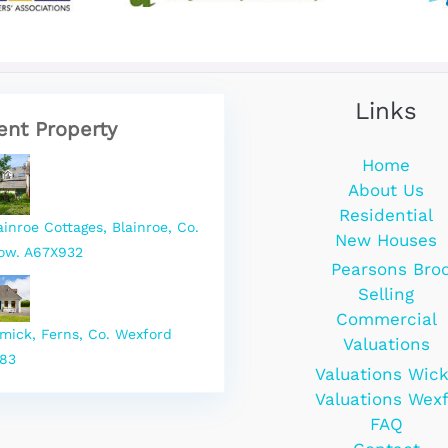
Links
ent Property
Home
About Us
Residential
ainroe Cottages, Blainroe, Co.
New Houses
ow. A67X932
Pearsons Bro
Selling
Commercial
rmick, Ferns, Co. Wexford
Valuations
83
Valuations Wic
Valuations Wex
FAQ