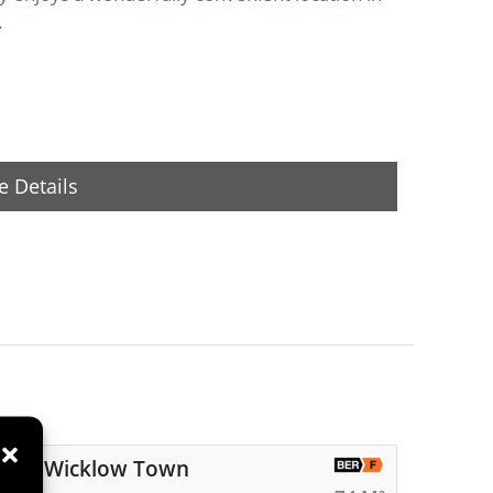
.
 Details
 Road, Wicklow Town