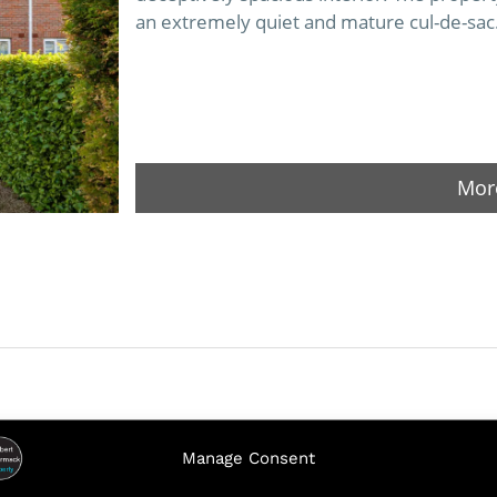
an extremely quiet and mature cul-de-sac
More
Manage Consent
5 Lakeview Crescent, St Patrick’s