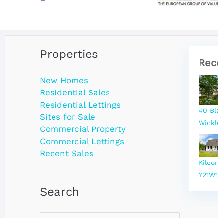
Properties
Rec
New Homes
Residential Sales
Residential Lettings
40 Bl
Sites for Sale
Wickl
Commercial Property
Commercial Lettings
Recent Sales
Kilco
Y21W1
Search