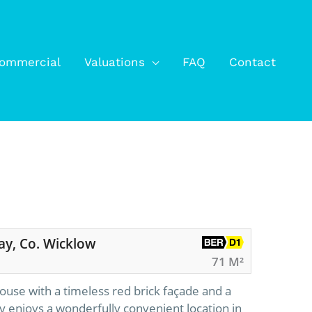
ommercial
Valuations
FAQ
Contact
ay, Co. Wicklow
71 M²
ouse with a timeless red brick façade and a
y enjoys a wonderfully convenient location in