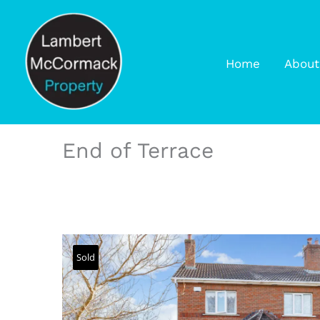
Home
About
End of Terrace
Sold