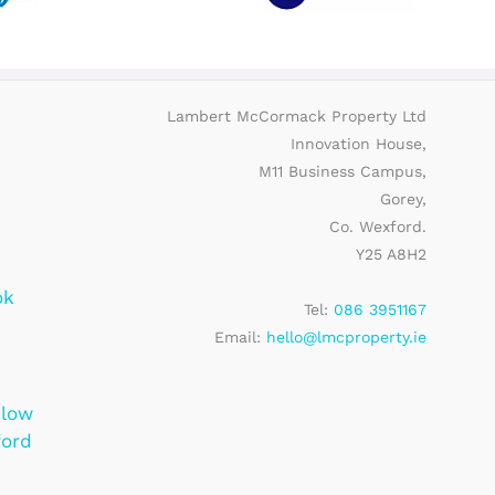
Lambert McCormack Property Ltd
Innovation House,
M11 Business Campus,
Gorey,
Co. Wexford.
Y25 A8H2
ok
Tel:
086 3951167
Email:
hello@lmcproperty.ie
klow
ford