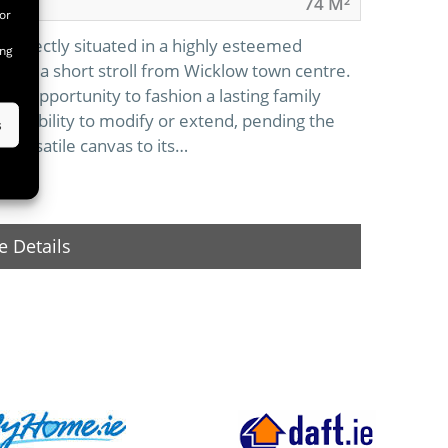
74 M²
or
 perfectly situated in a highly esteemed
ing
s Road, a short stroll from Wicklow town centre.
al opportunity to fashion a lasting family
lexibility to modify or extend, pending the
s
 versatile canvas to its…
 Details