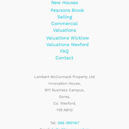
New Houses
Pearsons Brook
Selling
Commercial
Valuations
Valuations Wicklow
Valuations Wexford
FAQ
Contact
Lambert McCormack Property Ltd
Innovation House,
M11 Business Campus,
Gorey,
Co. Wexford.
Y25 A8H2
Tel:
086 3951167