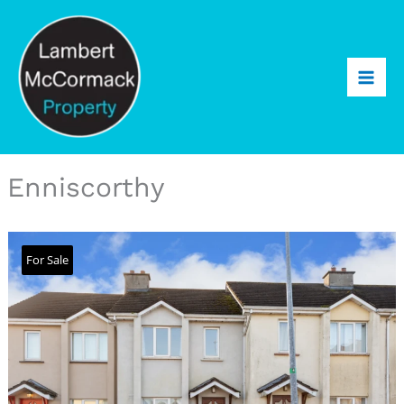
Enniscorthy
For Sale