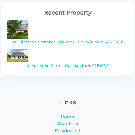
Recent Property
40 Blainroe Cottages, Blainroe, Co. Wicklow. A67X932
Kilcormick, Ferns, Co. Wexford Y21W183
Links
Home
About Us
Residential