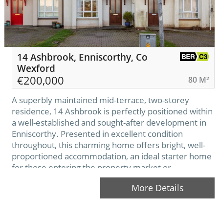
14 Ashbrook, Enniscorthy, Co
Wexford
€
200,000
80 M²
A superbly maintained mid-terrace, two-storey
residence, 14 Ashbrook is perfectly positioned within
a well-established and sought-after development in
Enniscorthy. Presented in excellent condition
throughout, this charming home offers bright, well-
proportioned accommodation, an ideal starter home
for those entering the property market or
downsizing. The Ashbrook development enjoys a
More Details
prime location within walking distance of the town
centre.