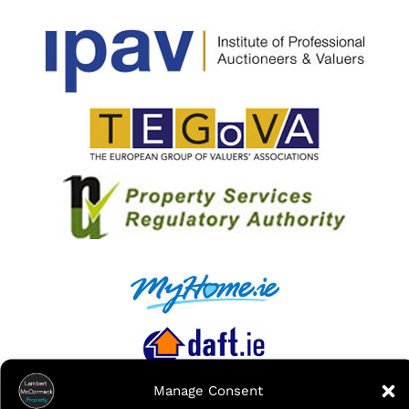
Manage Consent