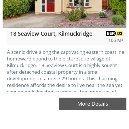
18 Seaview Court, Kilmuckridge
105 M²
A scenic drive along the captivating eastern coastline,
homeward bound to the picturesque village of
Kilmuckridge. 18 Seaview Court is a highly sought
after detached coastal property in a small
development of a mere 29 homes. This charming
residence affords the desire to live near the sea yet
conveniently located to enjoy all the amenities of
Kilmuckridge on your doorstep.
More Details