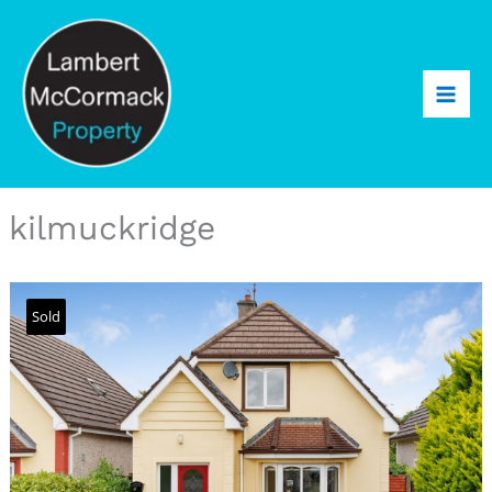
kilmuckridge
Sold