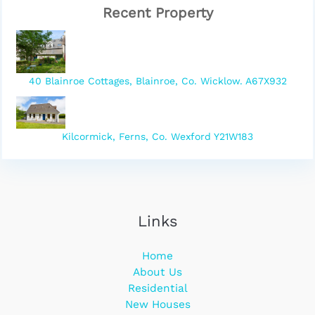
Recent Property
40 Blainroe Cottages, Blainroe, Co. Wicklow. A67X932
Kilcormick, Ferns, Co. Wexford Y21W183
Links
Home
About Us
Residential
New Houses