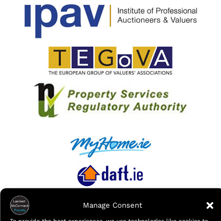
Manage Consent
To provide the best experiences, we use technologies like cookies to