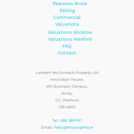
Pearsons Brook
Selling
Commercial
Valuations
Valuations Wicklow
Valuations Wexford
FAQ
Contact
Lambert McCormack Property Ltd
Innovation House,
M11 Business Campus,
Gorey,
Co. Wexford.
Y25 A8H2
Tel:
086 3951167
Email:
hello@lmcproperty.ie