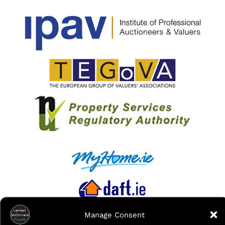
Manage Consent