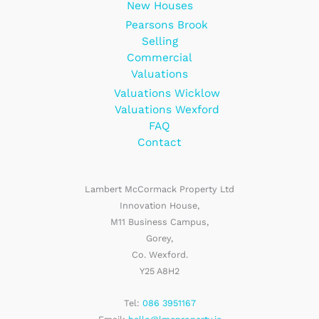
New Houses
Pearsons Brook
Selling
Commercial
Valuations
Valuations Wicklow
Valuations Wexford
FAQ
Contact
Lambert McCormack Property Ltd
Innovation House,
M11 Business Campus,
Gorey,
Co. Wexford.
Y25 A8H2
Tel:
086 3951167