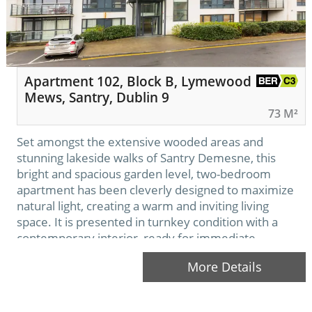
Apartment 102, Block B, Lymewood
Mews, Santry, Dublin 9
73 M²
Set amongst the extensive wooded areas and
stunning lakeside walks of Santry Demesne, this
bright and spacious garden level, two-bedroom
apartment has been cleverly designed to maximize
natural light, creating a warm and inviting living
space. It is presented in turnkey condition with a
contemporary interior, ready for immediate
occupancy. Ideally situated in this sought after and
More Details
tranquil development, encompassed…