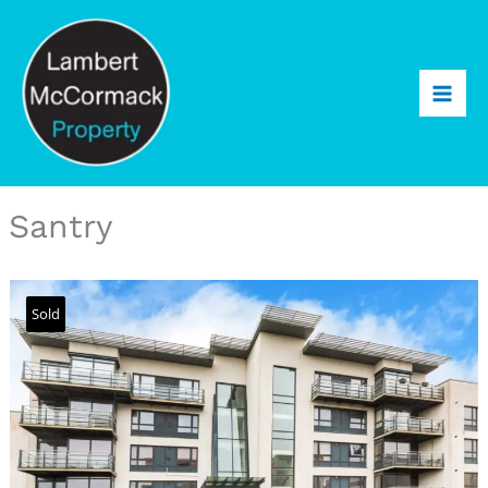
Santry
Sold