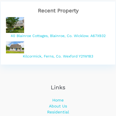
Recent Property
40 Blainroe Cottages, Blainroe, Co. Wicklow. A67X932
Kilcormick, Ferns, Co. Wexford Y21W183
Links
Home
About Us
Residential