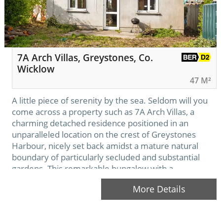
7A Arch Villas, Greystones, Co.
Wicklow
47 M²
A little piece of serenity by the sea. Seldom will you
come across a property such as 7A Arch Villas, a
charming detached residence positioned in an
unparalleled location on the crest of Greystones
Harbour, nicely set back amidst a mature natural
boundary of particularly secluded and substantial
gardens. This remarkable bungalow with a
considerable garden offers a blank canvas…
More Details