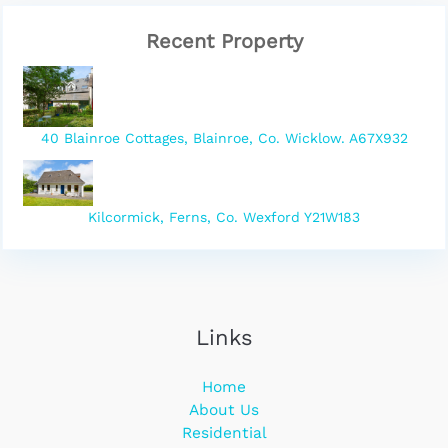
Recent Property
40 Blainroe Cottages, Blainroe, Co. Wicklow. A67X932
Kilcormick, Ferns, Co. Wexford Y21W183
Links
Home
About Us
Residential