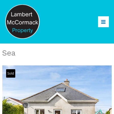
Sea
Sold