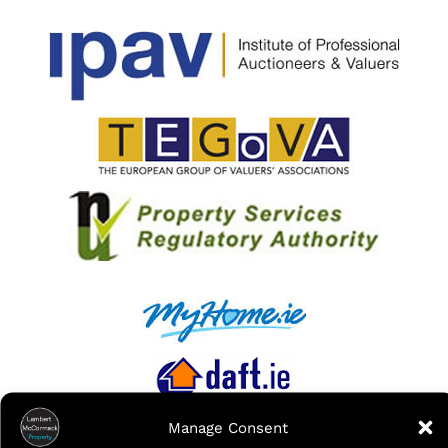
Manage Consent