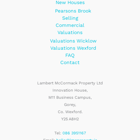
New Houses
Pearsons Brook
Selling
Commercial
Valuations
Valuations Wicklow
Valuations Wexford
FAQ
Contact
Lambert McCormack Property Ltd
Innovation House,
M11 Business Campus,
Gorey,
Co. Wexford.
Y25 A8H2
Tel:
086 3951167