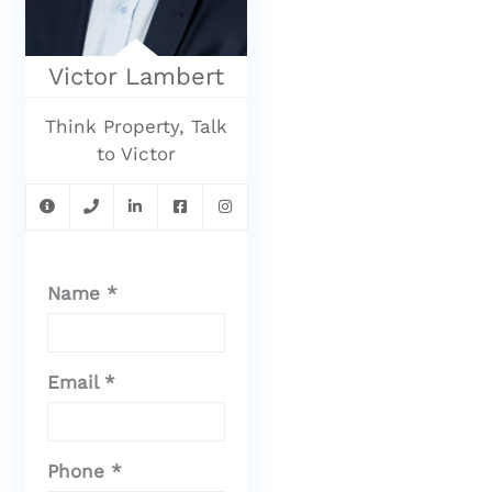
Victor Lambert
Think Property, Talk
to Victor
Name *
Email *
Phone *