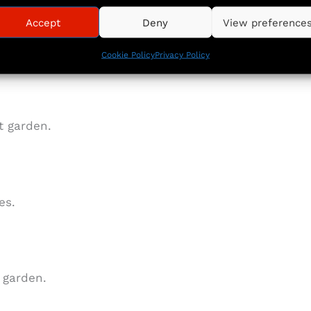
Accept
Deny
View preference
ances and Rayburn stove
Cookie Policy
Privacy Policy
t garden.
es.
 garden.