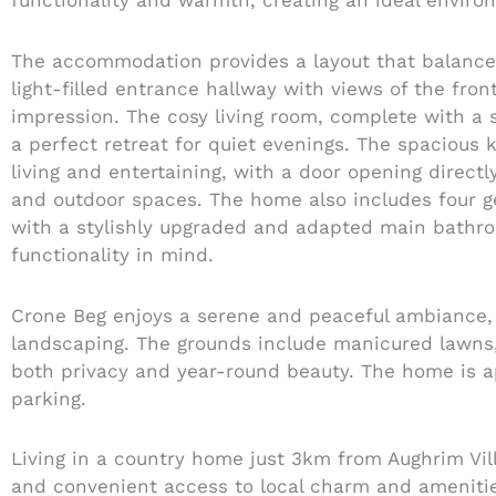
functionality and warmth, creating an ideal environ
The accommodation provides a layout that balances 
light-filled entrance hallway with views of the fro
impression. The cosy living room, complete with a s
a perfect retreat for quiet evenings. The spacious 
living and entertaining, with a door opening direct
and outdoor spaces. The home also includes four g
with a stylishly upgraded and adapted main bathr
functionality in mind.
Crone Beg enjoys a serene and peaceful ambiance, 
landscaping. The grounds include manicured lawns,
both privacy and year-round beauty. The home is a
parking.
Living in a country home just 3km from Aughrim Villa
and convenient access to local charm and amenitie