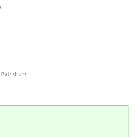
s
m Rathdrum