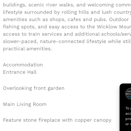
buildings, scenic river walks, and welcoming comm
lifestyle surrounded by rolling hills and lush countr
amenities such as shops, cafes and pubs. Outdoor en
fishing spots, and easy access to the Wicklow Mou
access to train services and additional schools/serv
slower-paced, nature-connected lifestyle while still
practical amenities.
Accommodation
Entrance Hall
Overlooking front garden
Main Living Room
To 
acc
pro
Feature stone fireplace with copper canopy
or 