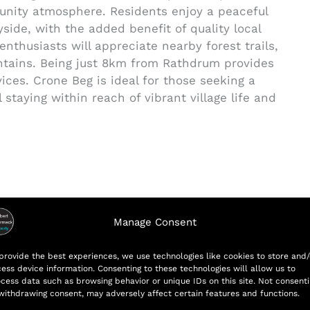
unity atmosphere. Residents enjoy a peaceful
yside, with the added benefit of quality local
thusiasts will appreciate nearby forest trails,
ntains. Being just 8km from Rathdrum provides
ices. Crone Beg is ideal for those seeking a
 staying within reach of vibrant village life and
Manage Consent
provide the best experiences, we use technologies like cookies to store and/
ess device information. Consenting to these technologies will allow us to
cess data such as browsing behavior or unique IDs on this site. Not consent
withdrawing consent, may adversely affect certain features and functions.