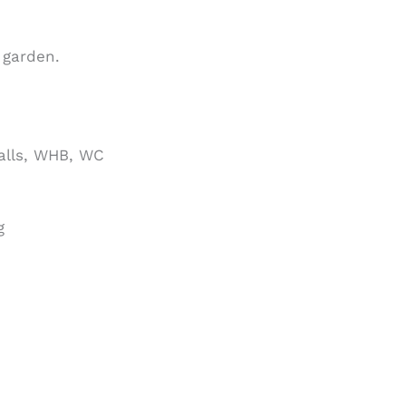
 garden.
walls, WHB, WC
g