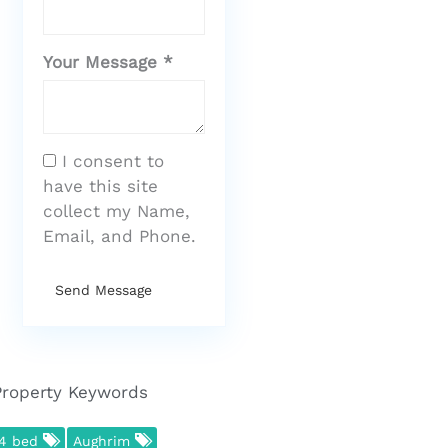
Your Message *
I consent to
have this site
collect my Name,
Email, and Phone.
Send Message
Property Keywords
4 bed
Aughrim