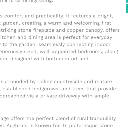
ment for family living.
comfort and practicality. It features a bright,
nt garden, creating a warm and welcoming first
triking stone fireplace and copper canopy, offers
kitchen and dining area is perfect for everyday
ly to the garden, seamlessly connecting indoor
enerously sized, well-appointed bedrooms, along
oom, designed with both comfort and
surrounded by rolling countryside and mature
 established hedgerows, and trees that provide
pproached via a private driveway with ample
ge offers the perfect blend of rural tranquillity
s. Aughrim, is known for its picturesque stone