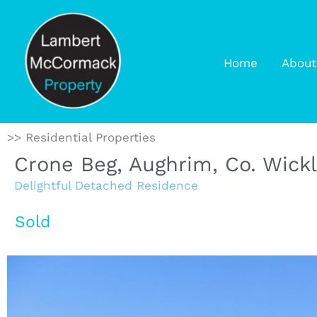
Home
About
>> Residential Properties
Crone Beg, Aughrim, Co. Wick
Delightful Detached Residence
Sold