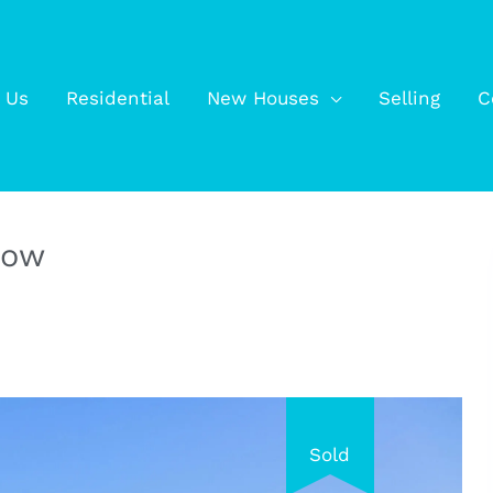
 Us
Residential
New Houses
Selling
C
low
Sold