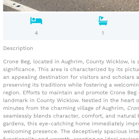
4
1
Description
Crone Beg, located in Aughrim, County Wicklow, is a 
significance. This area is characterized by its pic
an appealing destination for visitors and scholars a
preserving its traditions while fostering a welcomi
region. Efforts to maintain and promote Crone Beg 
landmark in County Wicklow. Nestled in the heart o
minutes from the charming village of Aughrim,
Cron
seamlessly blends character, comfort, and natural 
gardens, this eye-catching home immediately impre
welcoming presence. The deceptively spacious inte