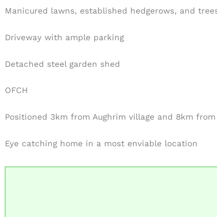
Manicured lawns, established hedgerows, and tree
Driveway with ample parking
Detached steel garden shed
OFCH
Positioned 3km from Aughrim village and 8km fro
Eye catching home in a most enviable location