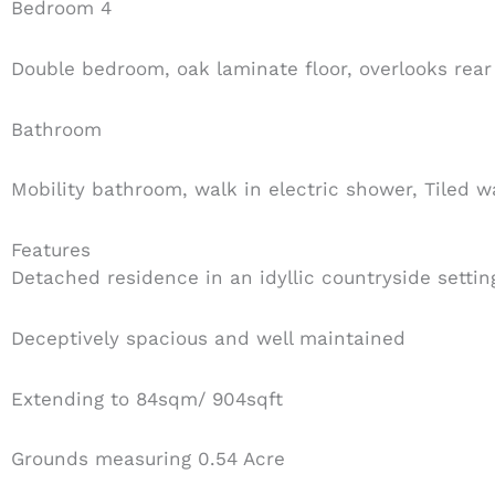
Bedroom 4
Double bedroom, oak laminate floor, overlooks rear
Bathroom
Mobility bathroom, walk in electric shower, Tiled 
Features
Detached residence in an idyllic countryside settin
Deceptively spacious and well maintained
Extending to 84sqm/ 904sqft
Grounds measuring 0.54 Acre