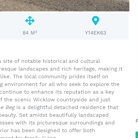
84 M²
Y14EK63
site of notable historical and cultural
turesque landscapes and rich heritage, making it
like. The local community prides itself on
ng environment for all who seek to explore the
continue to enhance its reputation as a key
f the scenic Wicklow countryside and just
e Beg
is a delightful detached residence that
beauty. Set amidst beautifully landscaped
sses with its picturesque surroundings and
rior has been designed to offer both