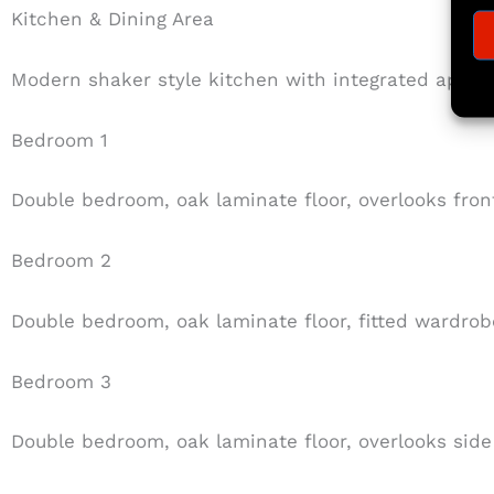
Kitchen & Dining Area
Modern shaker style kitchen with integrated appli
Bedroom 1
Double bedroom, oak laminate floor, overlooks fron
Bedroom 2
Double bedroom, oak laminate floor, fitted wardrob
Bedroom 3
Double bedroom, oak laminate floor, overlooks side