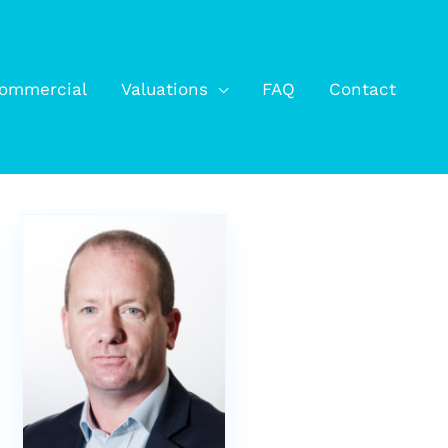
ommercial
Valuations
FAQ
Contact