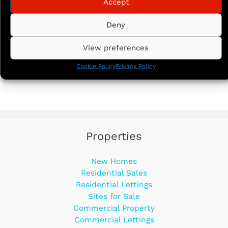
Accept
Deny
View preferences
Cookie Policy
Privacy Policy
Properties
New Homes
Residential Sales
Residential Lettings
Sites for Sale
Commercial Property
Commercial Lettings