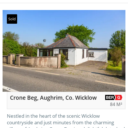
Sold
Crone Beg, Aughrim, Co. Wicklow
84 M²
Nestled in the heart of the scenic Wicklow
countryside and just minutes from the charming