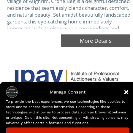
village of Aughrim, Crone Beg is a delightful detached
residence that seamlessly blends character, comfort,
and natural beauty. Set amidst beautifully landscaped
gardens, this eye-catching home immediately
impresses with its picturesque surroundings and
welcoming presence. The deceptively spacious
More Details
interior has been designed to offer both…
Manage Consent
To provide the best experiences, we use technologies like cookies to
store and/or access device information. Consenting to these
technologies will allow us to process data such as browsing behavior
or unique IDs on this site. Not consenting or withdrawing consent, may
adversely affect certain features and functions.