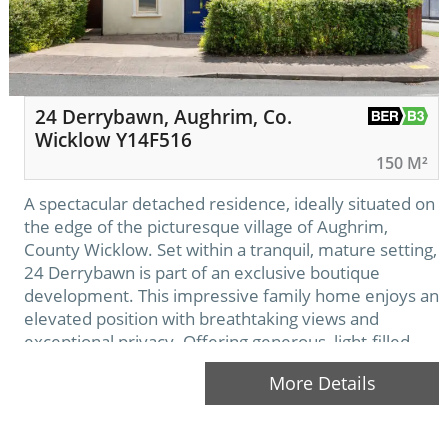
24 Derrybawn, Aughrim, Co.
Wicklow Y14F516
150 M²
A spectacular detached residence, ideally situated on
the edge of the picturesque village of Aughrim,
County Wicklow. Set within a tranquil, mature setting,
24 Derrybawn is part of an exclusive boutique
development. This impressive family home enjoys an
elevated position with breathtaking views and
exceptional privacy. Offering generous, light-filled
living spaces throughout, it is beautifully enhanced by
More Details
an outstanding, meticulously…