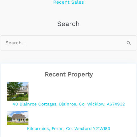
Recent Sales
Search
Recent Property
40 Blainroe Cottages, Blainroe, Co. Wicklow. A67X932
Kilcormick, Ferns, Co. Wexford Y21W183