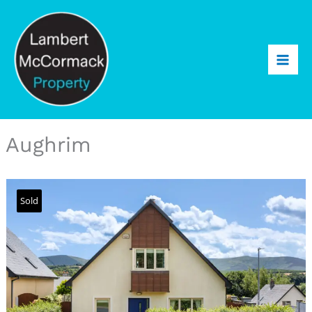
Aughrim
Sold