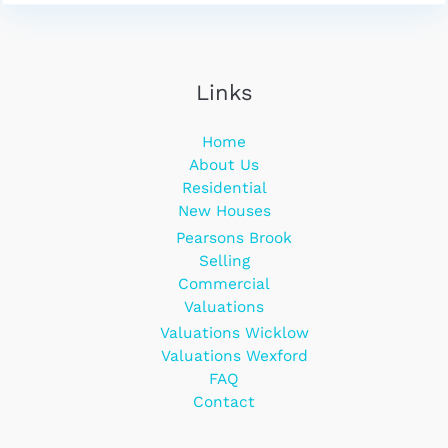
Links
Home
About Us
Residential
New Houses
Pearsons Brook
Selling
Commercial
Valuations
Valuations Wicklow
Valuations Wexford
FAQ
Contact